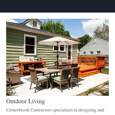
Outdoor Living
Cornerbrook Contractors specializes in designing and