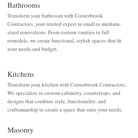
Bathrooms
Transform your bathroom with Cornerbrook
Contractors, your trusted expert in small to medium-
sized renovations. From custom vanities to full
remodels, we create functional, stylish spaces that fit
your needs and budget.
Kitchens
Transform your kitchen with Cornerbrook Contractors.
We specialize in custom cabinetry, countertops, and
designs that combine style, functionality, and
craftsmanship to create a space that suits your needs.
Masonry