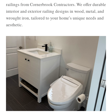
railings from Cornerbrook Contractors. We offer durable
interior and exterior railing designs in wood, metal, and
wrought iron, tailored to your home’s unique needs and
aesthetic.