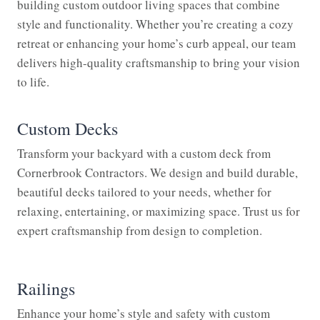
building custom outdoor living spaces that combine
style and functionality. Whether you’re creating a cozy
retreat or enhancing your home’s curb appeal, our team
delivers high-quality craftsmanship to bring your vision
to life.
Custom Decks
Transform your backyard with a custom deck from
Cornerbrook Contractors. We design and build durable,
beautiful decks tailored to your needs, whether for
relaxing, entertaining, or maximizing space. Trust us for
expert craftsmanship from design to completion.
Railings
Enhance your home’s style and safety with custom