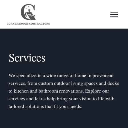
Skip
to
content
Services
We specialize in a wide range of home improvement
services, from custom outdoor living spaces and decks
to kitchen and bathroom renovations. Explore our
services and let us help bring your vision to life with
tailored solutions that fit your needs.