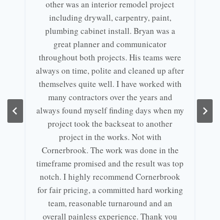
other was an interior remodel project
including drywall, carpentry, paint,
plumbing cabinet install. Bryan was a
great planner and communicator
throughout both projects. His teams were
always on time, polite and cleaned up after
themselves quite well. I have worked with
many contractors over the years and
always found myself finding days when my
project took the backseat to another
project in the works. Not with
Cornerbrook. The work was done in the
timeframe promised and the result was top
notch. I highly recommend Cornerbrook
for fair pricing, a committed hard working
team, reasonable turnaround and an
overall painless experience. Thank you