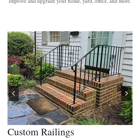
improve and upgrade your home, yard, office, and more.
Custom Railings