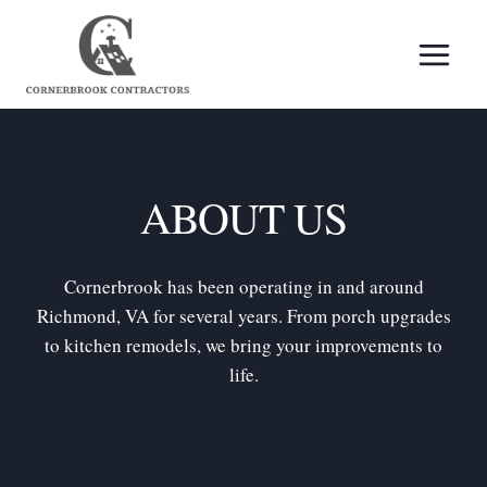
Skip
to
content
ABOUT US
Cornerbrook has been operating in and around
Richmond, VA for several years. From porch upgrades
to kitchen remodels, we bring your improvements to
life.