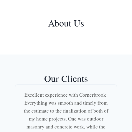
About Us
Our Clients
Excellent experience with Cornerbrook!
Everything was smooth and timely from
the estimate to the finalization of both of
my home projects. One was outdoor
masonry and concrete work, while the