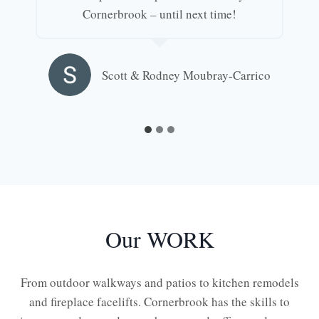
Cornerbrook – until next time!
Scott & Rodney Moubray-Carrico
Our WORK
From outdoor walkways and patios to kitchen remodels
and fireplace facelifts. Cornerbrook has the skills to