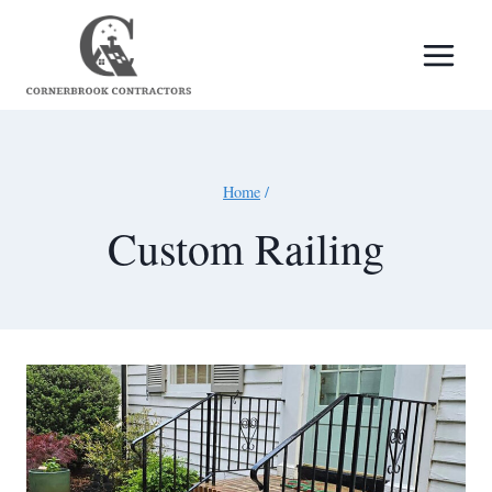
Skip
to
content
Home
/
Custom Railing