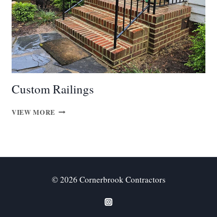
Custom Railings
CUSTOM
VIEW MORE
RAILINGS
© 2026 Cornerbrook Contractors